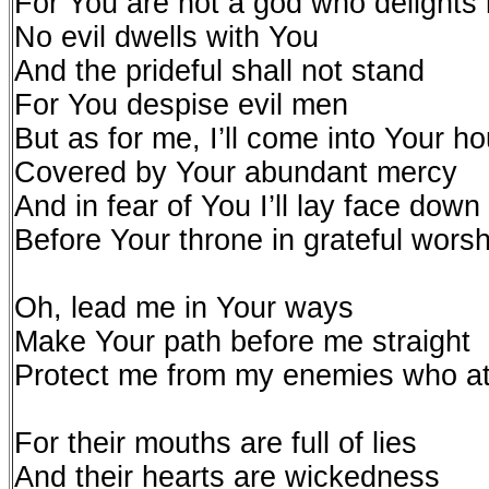
For You are not a god who delights 
No evil dwells with You
And the prideful shall not stand
For You despise evil men
But as for me, I’ll come into Your h
Covered by Your abundant mercy
And in fear of You I’ll lay face down
Before Your throne in grateful worsh
Oh, lead me in Your ways
Make Your path before me straight
Protect me from my enemies who at
For their mouths are full of lies
And their hearts are wickedness