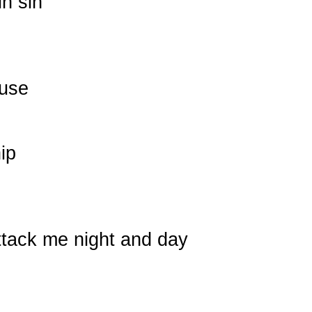
in sin
ouse
ip
tack me night and day