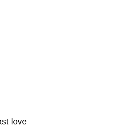
s
ast love