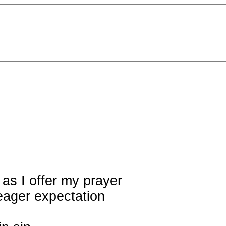
 as I offer my prayer
 eager expectation