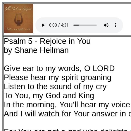
Psalm 5 - Rejoice in You
by Shane Heilman
Give ear to my words, O LORD
Please hear my spirit groaning
Listen to the sound of my cry
To You, my God and King
In the morning, You’ll hear my voice
And I will watch for Your answer in