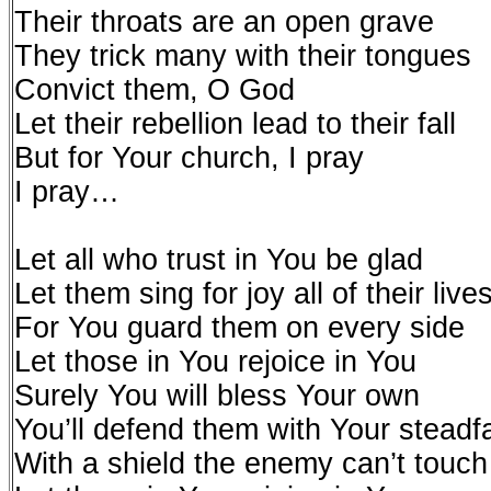
Their throats are an open grave
They trick many with their tongues
Convict them, O God
Let their rebellion lead to their fall
But for Your church, I pray
I pray…
Let all who trust in You be glad
Let them sing for joy all of their live
For You guard them on every side
Let those in You rejoice in You
Surely You will bless Your own
You’ll defend them with Your steadf
With a shield the enemy can’t touch