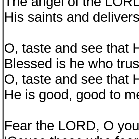
The angel of the LOR
His saints and deliver
O, taste and see that 
Blessed is he who trus
O, taste and see that 
He is good, good to m
Fear the LORD, O you 