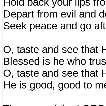
Hold back your lips fr
Depart from evil and 
Seek peace and go afte
O, taste and see that 
Blessed is he who trus
O, taste and see that 
He is good, good to m