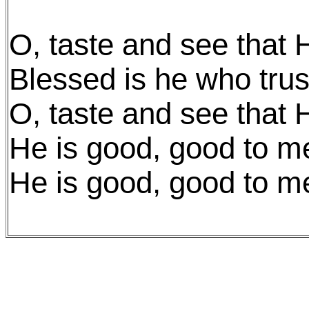
O, taste and see that 
Blessed is he who trus
O, taste and see that 
He is good, good to m
He is good, good to m