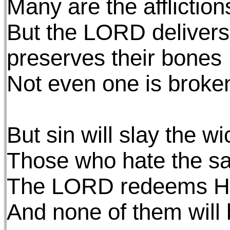
Many are the affliction
But the LORD delivers 
preserves their bones
Not even one is broke
But sin will slay the w
Those who hate the sa
The LORD redeems His
And none of them wil