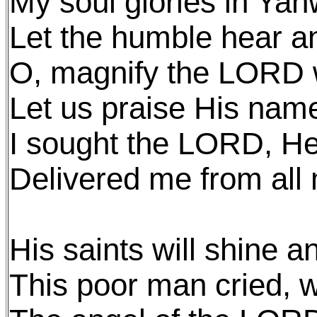
My soul glories in Ya
Let the humble hear an
O, magnify the LORD 
Let us praise His nam
I sought the LORD, H
Delivered me from all
His saints will shine 
This poor man cried, w