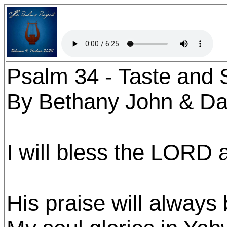
Psalm 34 - Taste and 
By Bethany John & Da
I will bless the LORD a
His praise will always