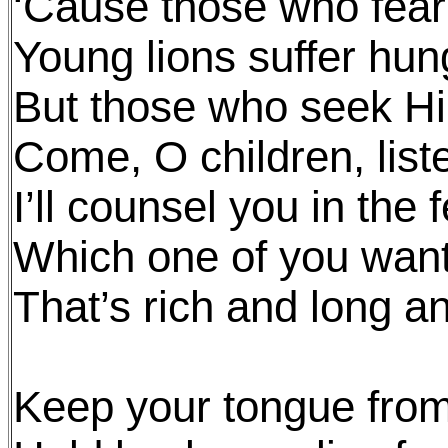
‘Cause those who fear
Young lions suffer hun
But those who seek Hi
Come, O children, list
I’ll counsel you in the
Which one of you wants 
That’s rich and long an
Keep your tongue from