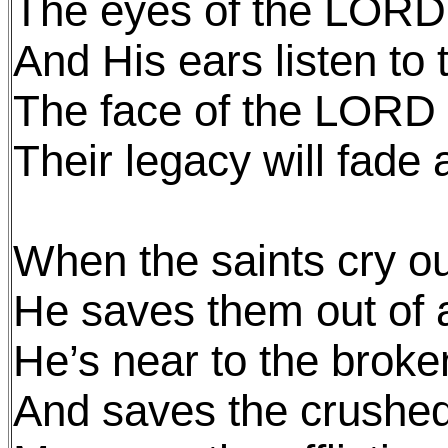
The eyes of the LORD 
And His ears listen to t
The face of the LORD 
Their legacy will fade
When the saints cry o
He saves them out of all
He’s near to the brok
And saves the crushed 