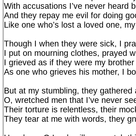
With accusations I’ve never heard b
And they repay me evil for doing go
Like one who’s lost a loved one, m
Though I when they were sick, I pr
I put on mourning clothes, prayed 
I grieved as if they were my brother
As one who grieves his mother, I 
But at my stumbling, they gathered 
O, wretched men that I’ve never se
Their torture is relentless, their m
They tear at me with words, they gn