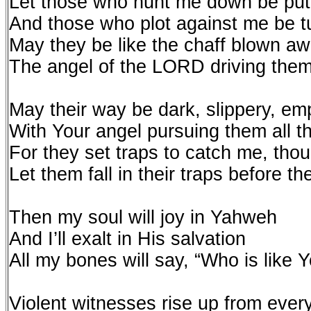
Let those who hunt me down be put
And those who plot against me be 
May they be like the chaff blown a
The angel of the LORD driving the
May their way be dark, slippery, em
With Your angel pursuing them all t
For they set traps to catch me, tho
Let them fall in their traps before 
Then my soul will joy in Yahweh
And I’ll exalt in His salvation
All my bones will say, “Who is like
Violent witnesses rise up from eve