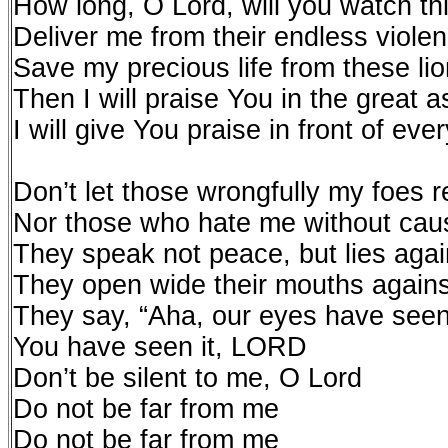
How long, O Lord, will you watch th
Deliver me from their endless viole
Save my precious life from these li
Then I will praise You in the great 
I will give You praise in front of eve
Don’t let those wrongfully my foes 
Nor those who hate me without caus
They speak not peace, but lies agains
They open wide their mouths again
They say, “Aha, our eyes have seen 
You have seen it, LORD
Don’t be silent to me, O Lord
Do not be far from me
Do not be far from me