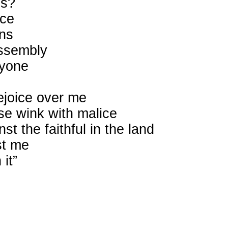
is?
nce
ons
assembly
ryone
rejoice over me
e wink with malice
t the faithful in the land
st me
it”