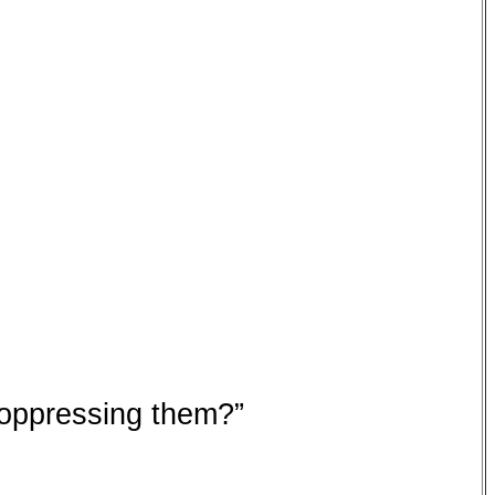
e oppressing them?”