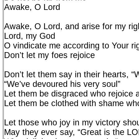
Awake, O Lord
Awake, O Lord, and arise for my ri
Lord, my God
O vindicate me according to Your r
Don’t let my foes rejoice
Don’t let them say in their hearts, 
“We’ve devoured his very soul”
Let them be disgraced who rejoice 
Let them be clothed with shame wh
Let those who joy in my victory shou
May they ever say, “Great is the L