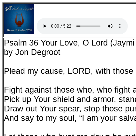
Psalm 36 Your Love, O Lord (Jaymi
by Jon Degroot
Plead my cause, LORD, with those
Fight against those who, who fight 
Pick up Your shield and armor, sta
Draw out Your spear, stop those pu
And say to my soul, “I am your salv