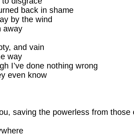
 to disgrace
turned back in shame
way by the wind
m away
pty, and vain
he way
ugh I’ve done nothing wrong
they even know
 You, saving the powerless from thos
rywhere