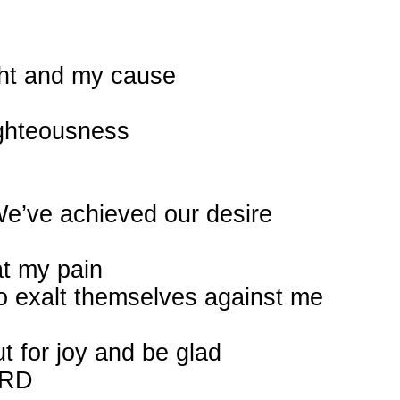
ght and my cause
ighteousness
“We’ve achieved our desire
at my pain
o exalt themselves against me
t for joy and be glad
ORD