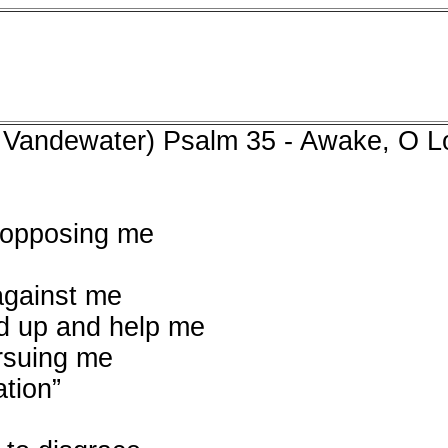
 Vandewater) Psalm 35 - Awake, O L
 opposing me
against me
nd up and help me
rsuing me
ation”