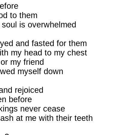
efore
od to them
y soul is overwhelmed
ayed and fasted for them
with my head to my chest
 or my friend
bowed myself down
and rejoiced
en before
ockings never cease
ash at me with their teeth